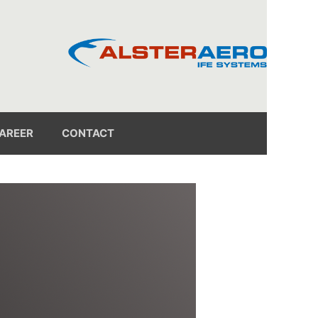
AREER
CONTACT