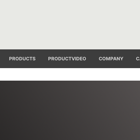
PRODUCTS
PRODUCTVIDEO
COMPANY
C