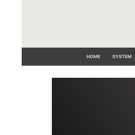
Skip
to
content
HOME
SYSTEM