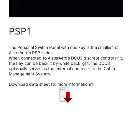
PSP1
The Personal Switch Panel with one key is the smallest of
AlsterAero’s PSP series.
When connected to AlsterAero’s DCU3 discrete control unit,
the key can be backlit by white backlight.The DCU3
optionally serves as the external controller to the Cabin
Management System.
Download data sheet for more informationn!